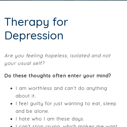
Therapy for
Depression
Are you feeling hopeless, isolated and not
your usual self?
Do these thoughts often enter your mind?
I am worthless and can’t do anything
about it.
I feel guilty for just wanting to eat, sleep
and be alone.
I hate who I am these days.
I can’t stop crying, which makes me want