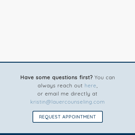
Have some questions first?
You can
always reach out
here
,
or email me directly at
kristin@lauercounseling.com
REQUEST APPOINTMENT