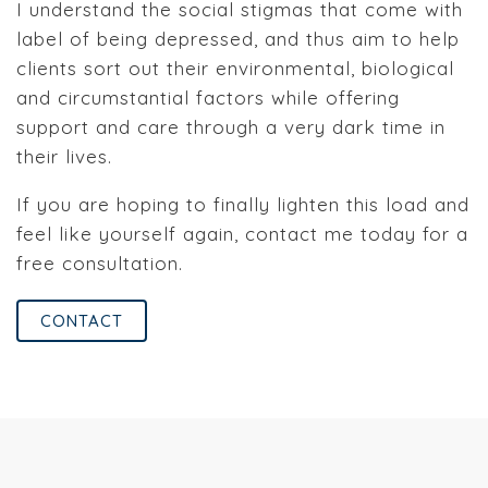
I understand the social stigmas that come with
label of being depressed, and thus aim to help
clients sort out their environmental, biological
and circumstantial factors while offering
support and care through a very dark time in
their lives.
If you are hoping to finally lighten this load and
feel like yourself again, contact me today for a
free consultation.
CONTACT