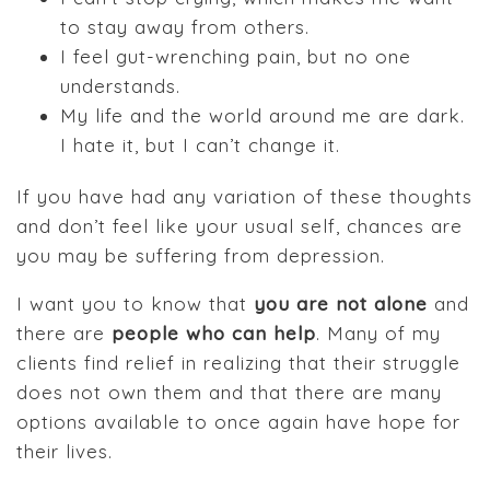
to stay away from others.
I feel gut-wrenching pain, but no one
understands.
My life and the world around me are dark.
I hate it, but I can’t change it.
If you have had any variation of these thoughts
and don’t feel like your usual self, chances are
you may be suffering from depression.
I want you to know that
you are not alone
and
there are
people who can help
. Many of my
clients find relief in realizing that their struggle
does not own them and that there are many
options available to once again have hope for
their lives.